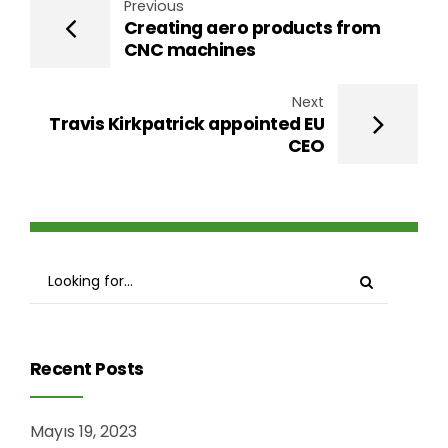
Previous
Creating aero products from
CNC machines
Next
Travis Kirkpatrick appointed EU
CEO
Recent Posts
Mayıs 19, 2023