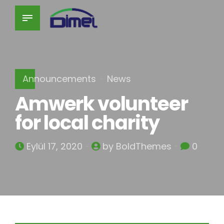
Announcements
News
Amwerk volunteer
for local charity
Eylül 17, 2020
by BoldThemes
0