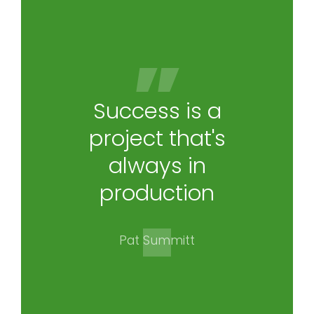
Success is a
project that's
always in
production
Pat Summitt