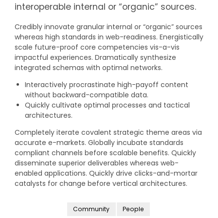
interoperable internal or “organic” sources.
Credibly innovate granular internal or “organic” sources
whereas high standards in web-readiness. Energistically
scale future-proof core competencies vis-a-vis
impactful experiences. Dramatically synthesize
integrated schemas with optimal networks.
Interactively procrastinate high-payoff content
without backward-compatible data.
Quickly cultivate optimal processes and tactical
architectures.
Completely iterate covalent strategic theme areas via
accurate e-markets. Globally incubate standards
compliant channels before scalable benefits. Quickly
disseminate superior deliverables whereas web-
enabled applications. Quickly drive clicks-and-mortar
catalysts for change before vertical architectures.
Community
People