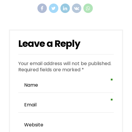
Leave a Reply
Your email address will not be published.
Required fields are marked *