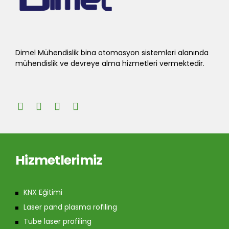
Dimel Mühendislik bina otomasyon sistemleri alanında
mühendislik ve devreye alma hizmetleri vermektedir.
Hizmetlerimiz
KNX Eğitimi
Laser pand plasma rofiling
Tube laser profiling