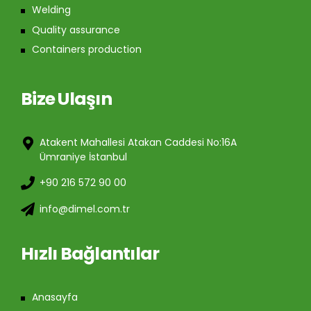
Welding
Quality assurance
Containers production
Bize Ulaşın
Atakent Mahallesi Atakan Caddesi No:16A
Ümraniye İstanbul
+90 216 572 90 00
info@dimel.com.tr
Hızlı Bağlantılar
Anasayfa