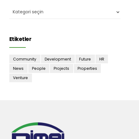
Etiketler
Community
Development
Future
HR
News
People
Projects
Properties
Venture