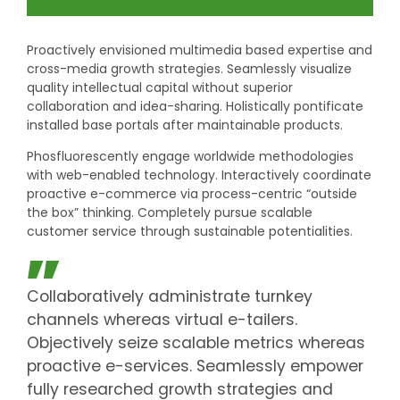
Proactively envisioned multimedia based expertise and
cross-media growth strategies. Seamlessly visualize
quality intellectual capital without superior
collaboration and idea-sharing. Holistically pontificate
installed base portals after maintainable products.
Phosfluorescently engage worldwide methodologies
with web-enabled technology. Interactively coordinate
proactive e-commerce via process-centric “outside
the box” thinking. Completely pursue scalable
customer service through sustainable potentialities.
Collaboratively administrate turnkey
channels whereas virtual e-tailers.
Objectively seize scalable metrics whereas
proactive e-services. Seamlessly empower
fully researched growth strategies and