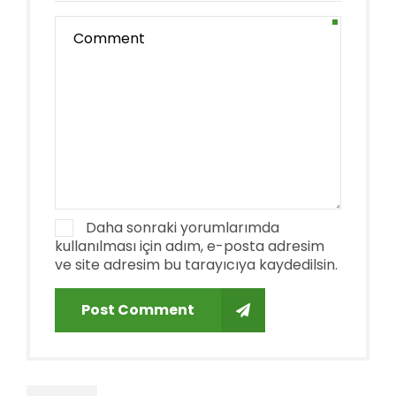
Daha sonraki yorumlarımda
kullanılması için adım, e-posta adresim
ve site adresim bu tarayıcıya kaydedilsin.
Post Comment