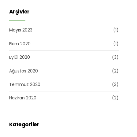
Arşivler
Mayıs 2023
(1)
Ekim 2020
(1)
Eylül 2020
(3)
Ağustos 2020
(2)
Temmuz 2020
(3)
Haziran 2020
(2)
Kategoriler