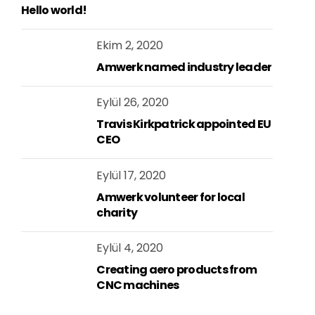
Hello world!
Ekim 2, 2020
Amwerk named industry leader
Eylül 26, 2020
Travis Kirkpatrick appointed EU
CEO
Eylül 17, 2020
Amwerk volunteer for local
charity
Eylül 4, 2020
Creating aero products from
CNC machines